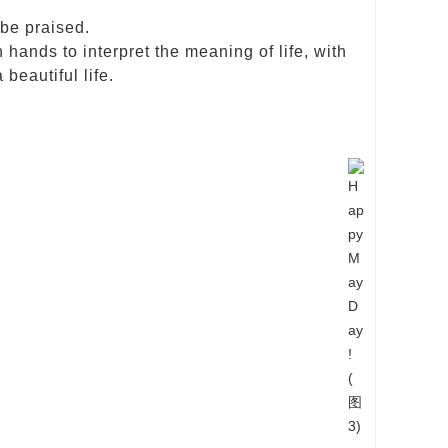
 be praised.
hands to interpret the meaning of life, with
 beautiful life.