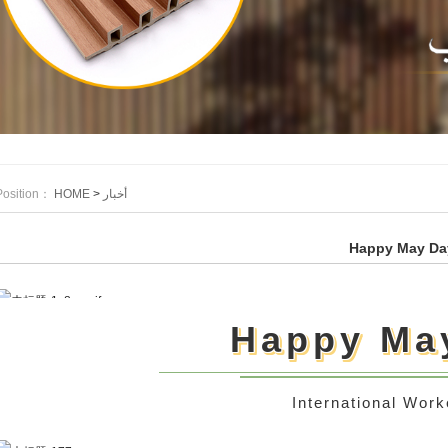
Position：
HOME
>
أخبار
Happy May Da
Happy Ma
International Work