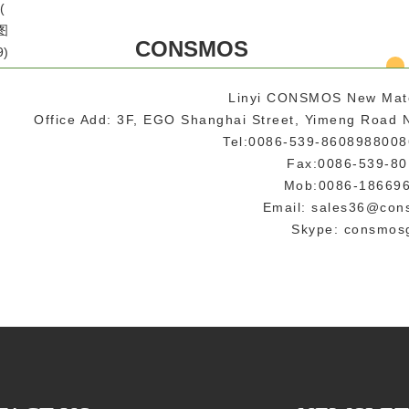
CONSMOS
Linyi CONSMOS New Mat
Office Add: 3F, EGO Shanghai Street, Yimeng Road N
Tel:0086-539-860898800
Fax:0086-539-8
Mob:0086-18669
Email: sales36@co
Skype: consmos