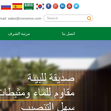
mail:
sales@consmos.com
مرتبة الشرف
اتصل بنا