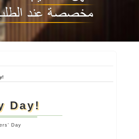
y!
y Day!
ers' Day