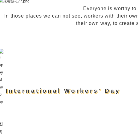
Everyone is worthy to
In those places we can not see, workers with their own 
their own way, to create a
International Workers' Day