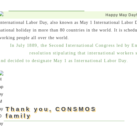
International Labor Day, also known as May 1 International Labor 
national holiday in more than 80 countries in the world. It is schedu
working people all over the world.
In July 1889, the Second International Congress led by En
resolution stipulating that international workers
and decided to designate May 1 as International Labor Day.
Thank you, CONSMOS
family