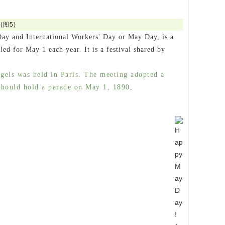
Day and International Workers' Day or May Day, is a
led for May 1 each year. It is a festival shared by
gels was held in Paris. The meeting adopted a
 should hold a parade on May 1, 1890,