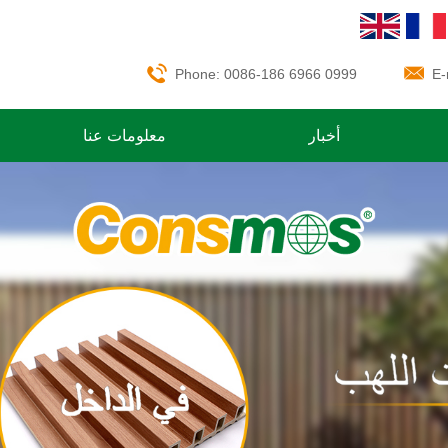
Phone: 0086-186 6966 0999
E-
معلومات عنا
أخبار