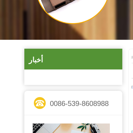
أخبار
0086-539-8608988