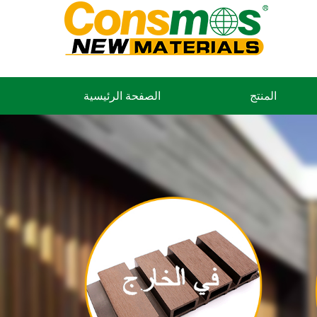
الصفحة الرئيسية
المنتج