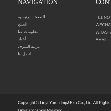
NAVIGATION
CON
الصفحة الرئيسية
TEL NO：
المنتج
WECHAT
معلومات عنا
WHASTA
أخبار
EMAIL: 
مرتبة الشرف
اتصل بنا
Copyright © Linyi Yarun Imp&Exp Co., Ltd. All Right
Links:
Consmos Plywood