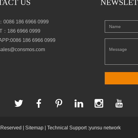
TACT US
NEWSLET
0086 186 6966 0999
：186 6966 0999
PP:0086 186 6966 0999
sales@consmos.com
s Reserved |
Sitemap
| Technical Support :yunsu network