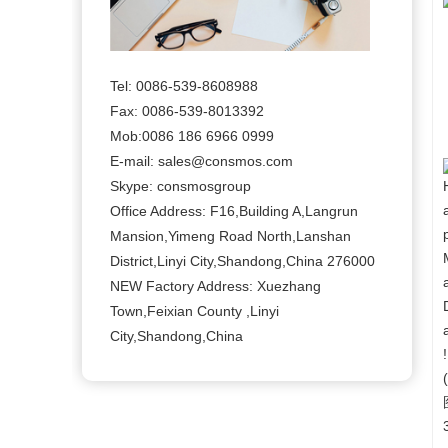
Tel: 0086-539-8608988
Fax: 0086-539-8013392
Mob:0086 186 6966 0999
E-mail: sales@consmos.com
Skype: consmosgroup
Office Address: F16,Building A,Langrun
Mansion,Yimeng Road North,Lanshan
District,Linyi City,Shandong,China 276000
NEW Factory Address: Xuezhang
Town,Feixian County ,Linyi
City,Shandong,China