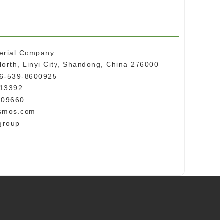
erial Company
orth, Linyi City, Shandong, China 276000
86-539-8600925
013392
609660
nsmos.com
group